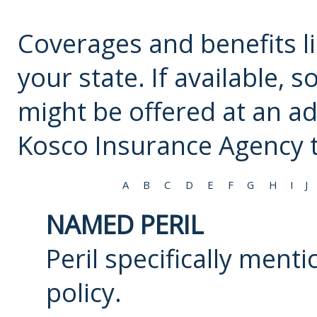
Coverages and benefits li
your state. If available,
might be offered at an ad
Kosco Insurance Agency
t
A
B
C
D
E
F
G
H
I
J
NAMED PERIL
Peril specifically ment
policy.