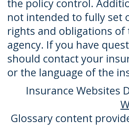
the policy control. Additi
not intended to fully set 
rights and obligations o
agency. If you have ques
should
contact
your insu
or the language of the in
Insurance Websites
D
W
Glossary content provi