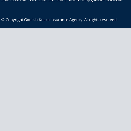
© Copyright Goulish-Kosco Insurance Agency. All rights reserved.