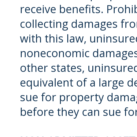
receive benefits. Proh
collecting damages fro
with this law, uninsure
noneconomic damages s
other states, uninsured
equivalent of a large d
sue for property dama
before they can sue fo