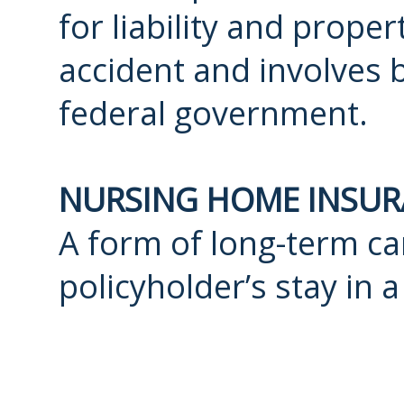
for liability and prope
accident and involves 
federal government.
NURSING HOME INSU
A form of long-term car
policyholder’s stay in a 