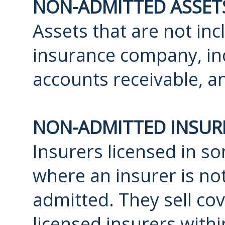
NON-ADMITTED ASSET
Assets that are not in
insurance company, inc
accounts receivable, a
NON-ADMITTED INSUR
Insurers licensed in so
where an insurer is not
admitted. They sell co
licensed insurers withi