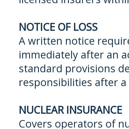
NOTICE OF LOSS
A written notice requi
immediately after an ac
standard provisions de
responsibilities after a
NUCLEAR INSURANCE
Covers operators of nuc