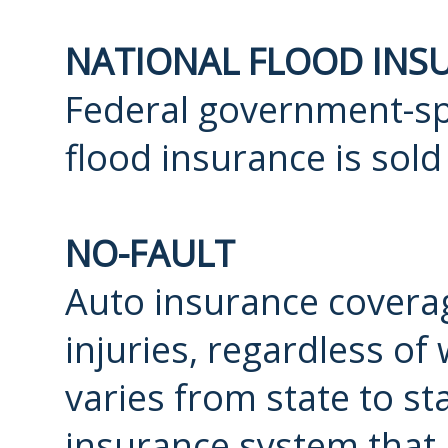
NATIONAL FLOOD INS
Federal government-s
flood insurance is so
NO-FAULT
Auto insurance coverag
injuries, regardless of
varies from state to stat
insurance system that r