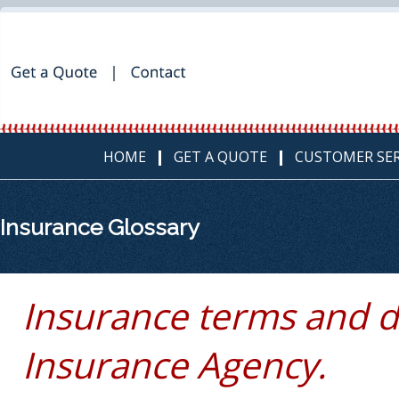
HOME
GET A QUOTE
CUSTOMER SER
Insurance Glossary
Insurance terms and d
Insurance Agency.