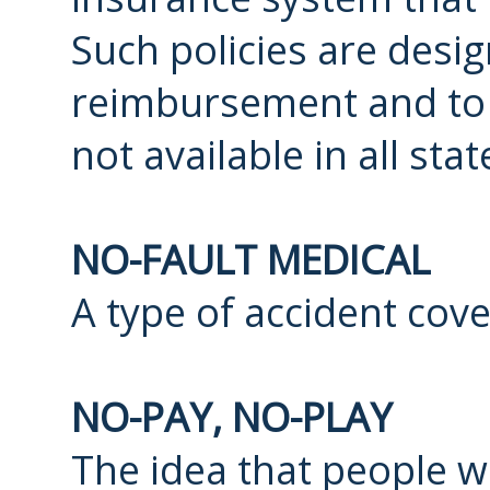
Such policies are desi
reimbursement and to r
not available in all sta
NO-FAULT MEDICAL
A type of accident cov
NO-PAY, NO-PLAY
The idea that people 