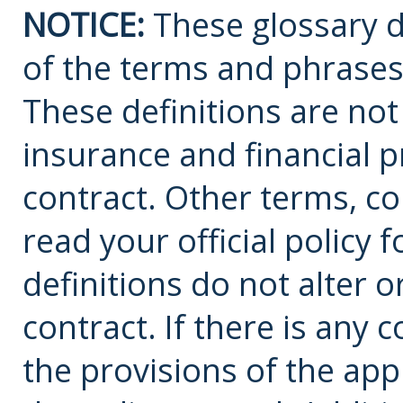
NOTICE:
These glossary de
of the terms and phrases
These definitions are not a
insurance and financial p
contract. Other terms, co
read your official policy 
definitions do not alter 
contract. If there is any 
the provisions of the app