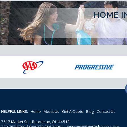
HELPFUL LINKS:
Home
About Us
Get A Quote
Blog
Contact Us
7617 Market St. | Boardman, OH 44512
330.758.8700 | Fax: 330.758.7900 |
insurance@goulish-kosco.com