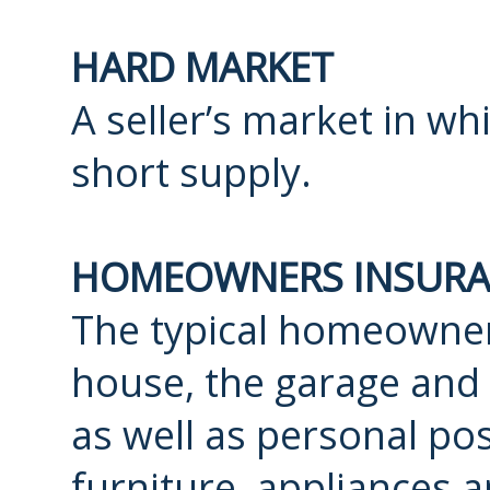
HARD MARKET
A seller’s market in wh
short supply.
HOMEOWNERS INSURA
The typical homeowner
house, the garage and 
as well as personal po
furniture, appliances a