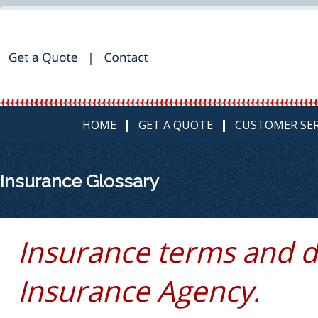
HOME
GET A QUOTE
CUSTOMER SER
Insurance Glossary
Insurance terms and d
Insurance Agency.