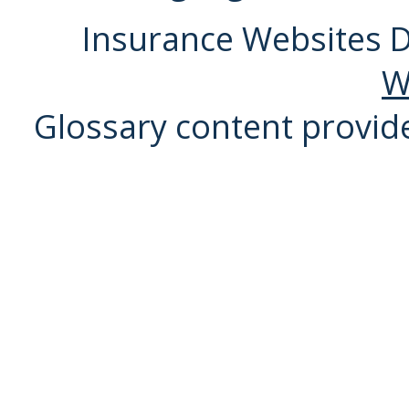
Insurance Websites
D
W
Glossary content provi