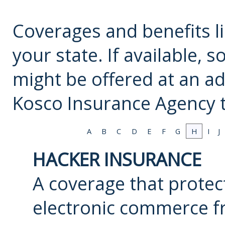
Coverages and benefits li
your state. If available,
might be offered at an ad
Kosco Insurance Agency
t
A
B
C
D
E
F
G
H
I
J
HACKER INSURANCE
A coverage that protec
electronic commerce f