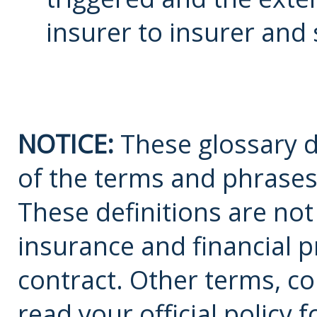
insurer to insurer and 
NOTICE:
These glossary de
of the terms and phrases
These definitions are not a
insurance and financial p
contract. Other terms, co
read your official policy 