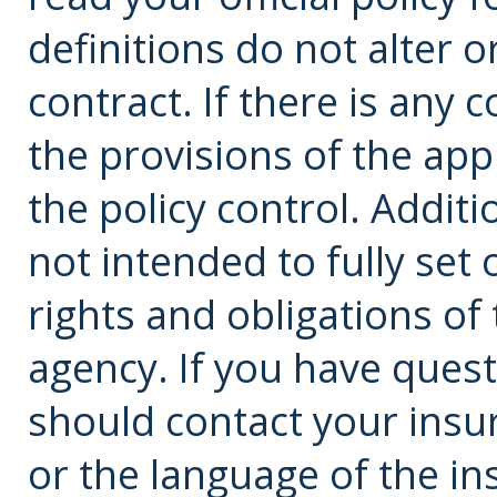
definitions do not alter 
contract. If there is any 
the provisions of the app
the policy control. Additi
not intended to fully set 
rights and obligations o
agency. If you have ques
should
contact
your insu
or the language of the in