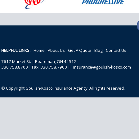
HELPFUL LINKS:
Home
About Us
Get A Quote
Blog
Contact Us
7617 Market St. | Boardman, OH 44512
330.758.8700 | Fax: 330.758.7900 |
insurance@goulish-kosco.com
© Copyright Goulish-Kosco Insurance Agency. All rights reserved.