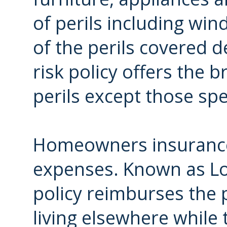
of perils including win
of the perils covered d
risk policy offers the 
perils except those spec
Homeowners insurance a
expenses. Known as Los
policy reimburses the p
living elsewhere while 