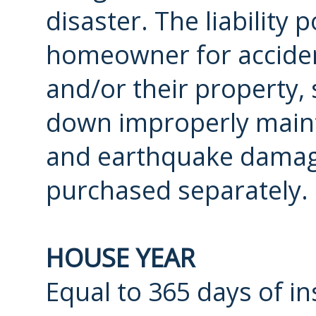
disaster. The liability 
homeowner for accident
and/or their property, 
down improperly mainta
and earthquake damag
purchased separately.
HOUSE YEAR
Equal to 365 days of in