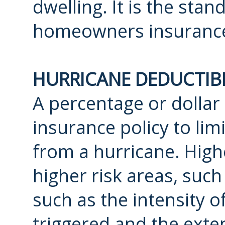
dwelling. It is the st
homeowners insuranc
HURRICANE DEDUCTIB
A percentage or dolla
insurance policy to lim
from a hurricane. Highe
higher risk areas, such 
such as the intensity o
triggered and the exten