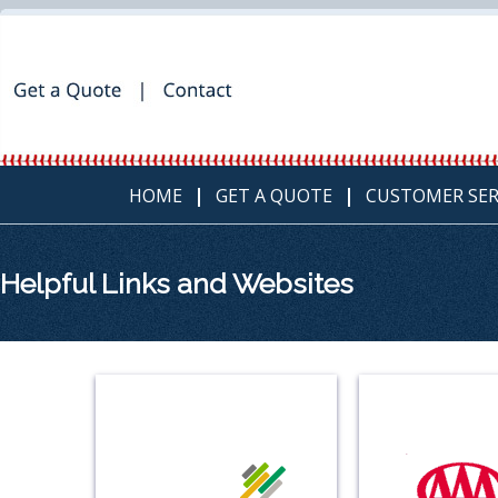
HOME
GET A QUOTE
CUSTOMER SER
Helpful Links and Websites