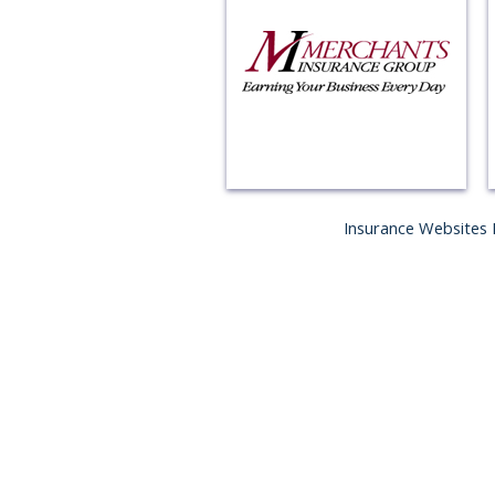
Insurance Websites