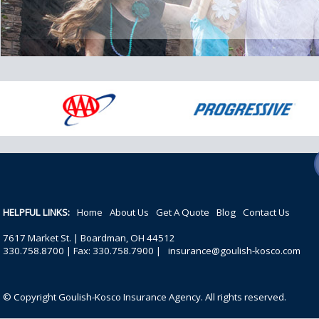
HELPFUL LINKS:
Home
About Us
Get A Quote
Blog
Contact Us
7617 Market St. | Boardman, OH 44512
330.758.8700 | Fax: 330.758.7900 |
insurance@goulish-kosco.com
© Copyright Goulish-Kosco Insurance Agency. All rights reserved.