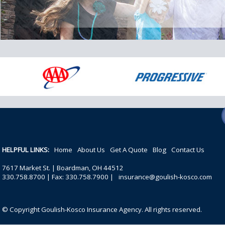
HELPFUL LINKS:
Home
About Us
Get A Quote
Blog
Contact Us
7617 Market St. | Boardman, OH 44512
330.758.8700 | Fax: 330.758.7900 |
insurance@goulish-kosco.com
© Copyright Goulish-Kosco Insurance Agency. All rights reserved.