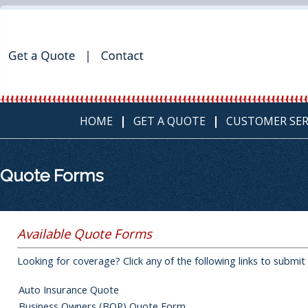
HOME
GET A QUOTE
CUSTOMER SER
Quote Forms
Available Quote Forms
Looking for coverage? Click any of the following links to submit
Auto Insurance Quote
Business Owners (BOP) Quote Form