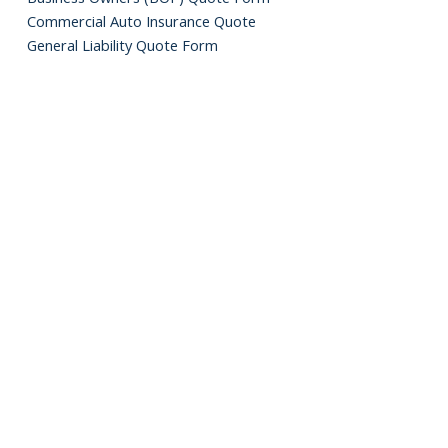
Commercial Auto Insurance Quote
General Liability Quote Form