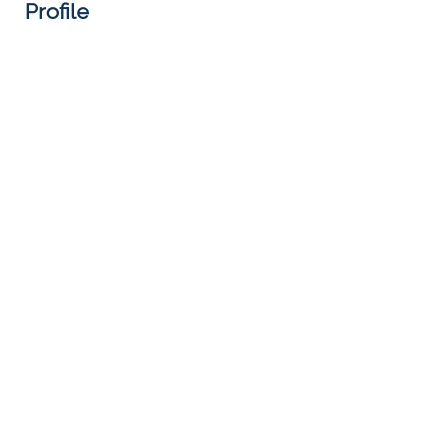
Profile