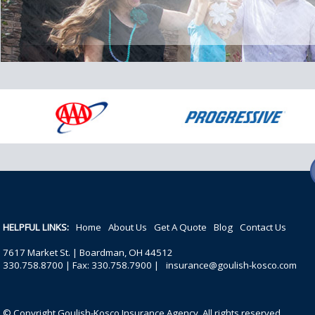
HELPFUL LINKS:
Home
About Us
Get A Quote
Blog
Contact Us
7617 Market St. | Boardman, OH 44512
330.758.8700 | Fax: 330.758.7900 |
insurance@goulish-kosco.com
© Copyright Goulish-Kosco Insurance Agency. All rights reserved.