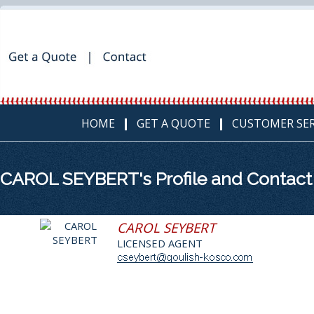
HOME
GET A QUOTE
CUSTOMER SER
CAROL SEYBERT's Profile and Contact
CAROL SEYBERT
LICENSED AGENT