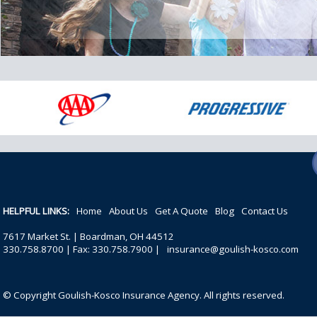
HELPFUL LINKS:
Home
About Us
Get A Quote
Blog
Contact Us
7617 Market St. | Boardman, OH 44512
330.758.8700 | Fax: 330.758.7900 |
insurance@goulish-kosco.com
© Copyright Goulish-Kosco Insurance Agency. All rights reserved.