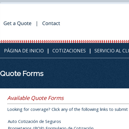
PÁGINA DE INICIO
COTIZACIONES
SERVICIO AL C
Quote Forms
Available Quote Forms
Looking for coverage? Click any of the following links to submit
Auto Cotización de Seguros
Propietarios (BOP) Formulario de Cotización