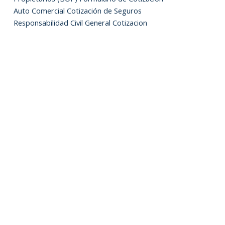
Auto Comercial Cotización de Seguros
Responsabilidad Civil General Cotizacion